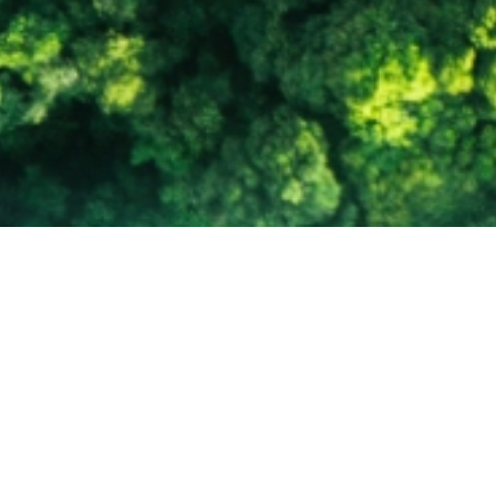
 of Tomorrow.