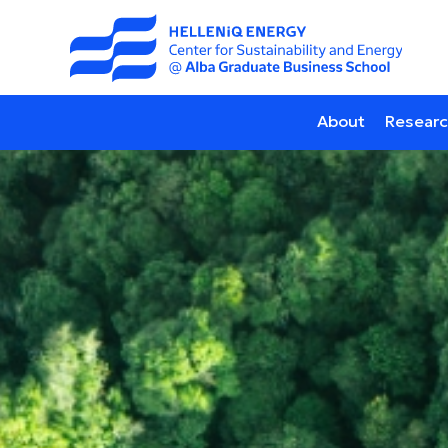
About
Researc