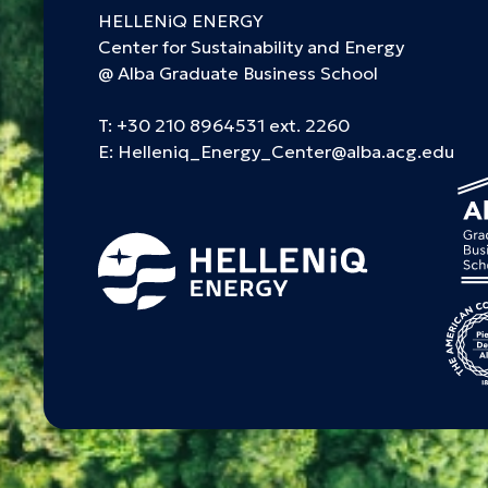
HELLENiQ ENERGY
Center for Sustainability and Energy
@ Alba Graduate Business School
T:
+30 210 8964531 ext. 2260
E:
Helleniq_Energy_Center@alba.acg.edu