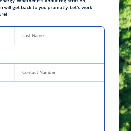
Energy. Whether it’s about registration,
m will get back to you promptly. Let’s work
ure!