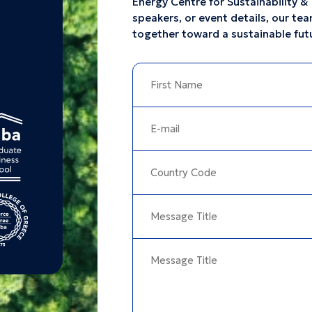
Energy Centre for Sustainability & 
speakers, or event details, our tea
together toward a sustainable fut