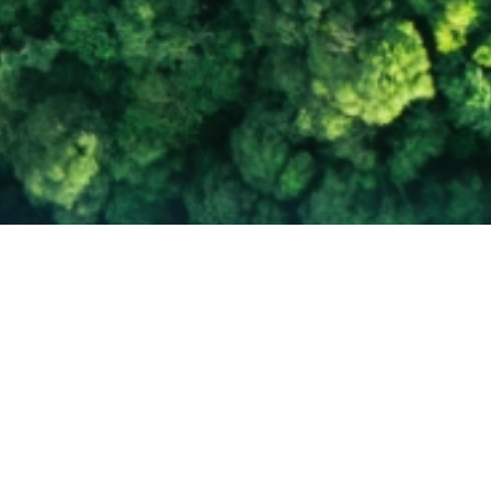
Empowering Energy Leaders