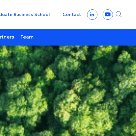
duate Business School
Contact
rtners
Team