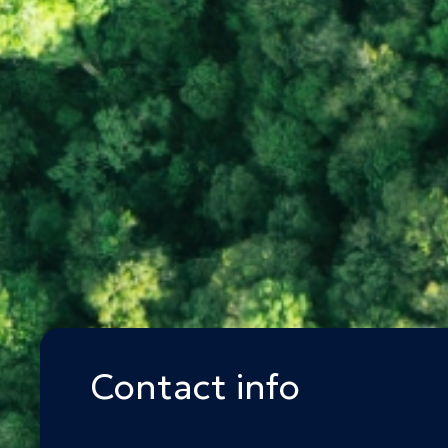
Contact info