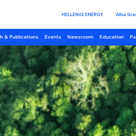
HELLENiQ ENERGY
Alba Gra
h & Publications
Events
Newsroom
Education
Pa