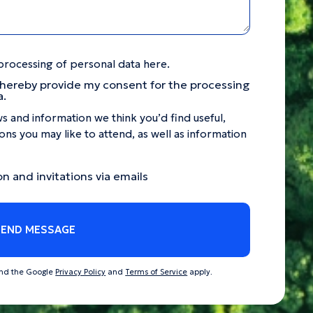
processing of personal data here.
 hereby provide my consent for the processing
a.
s and information we think you’d find useful,
ns you may like to attend, as well as information
on and invitations via emails
SEND MESSAGE
and the Google
Privacy Policy
and
Terms of Service
apply.