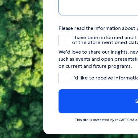
Please read the information about 
I have been informed and I
of the aforementioned dat
We’d love to share our insights, new
such as events and open presentatio
on current and future programs.
I’d like to receive informati
This site is protected by reCAPTCHA 