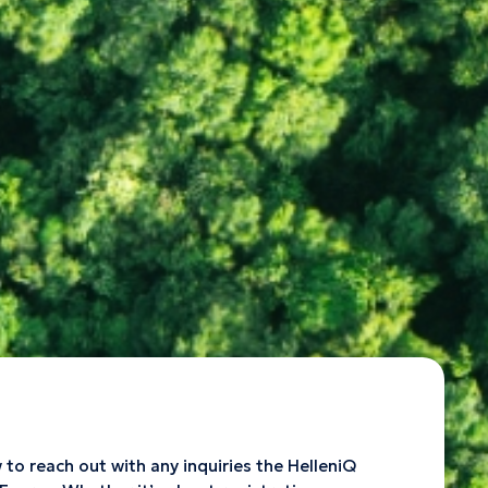
o reach out with any inquiries the HelleniQ