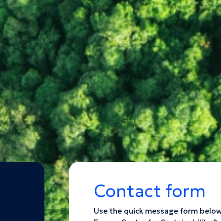
Contact form
Use the quick message form below t